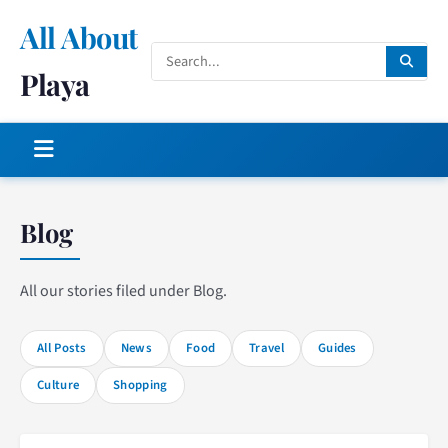
All About
Playa
Blog
All our stories filed under Blog.
All Posts
News
Food
Travel
Guides
Culture
Shopping