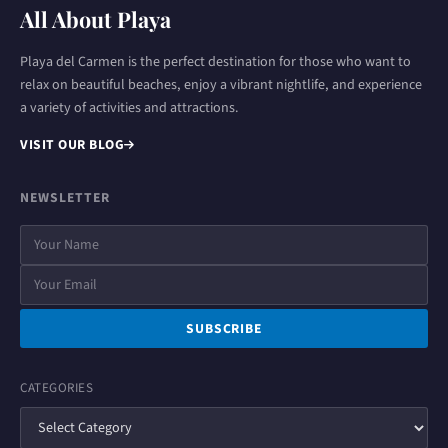
All About Playa
Playa del Carmen is the perfect destination for those who want to
relax on beautiful beaches, enjoy a vibrant nightlife, and experience
a variety of activities and attractions.
VISIT OUR BLOG
NEWSLETTER
SUBSCRIBE
CATEGORIES